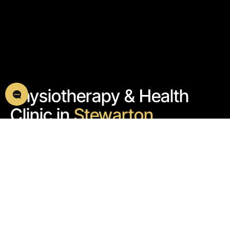
Physiotherapy & Health
Clinic in
Stewarton
We help you overcome pain and get back to doing
what you love
Book an Initial Assessment
5.0 GOOGLE
SUPPORT@ARISTOSPHYSIOT
REVIEWS
HERAPY.CO.UK