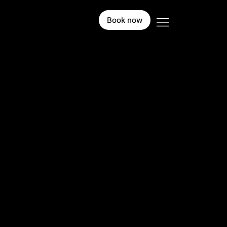
Book now