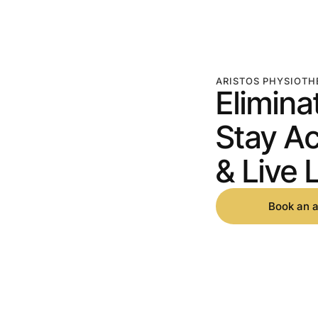
ARISTOS PHYSIOTH
Elimina
Stay Ac
& Live L
Book an 