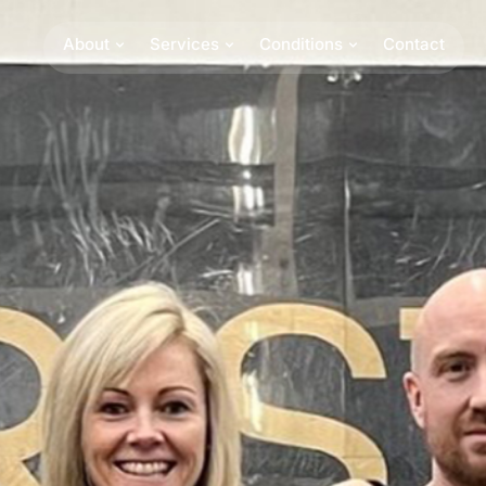
About
Services
Conditions
Contact