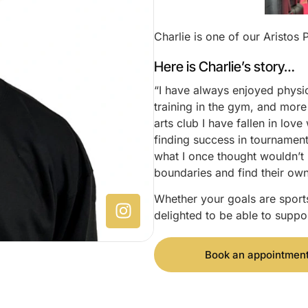
Charlie is one of our Aristos 
Here is Charlie’s story…
“I have always enjoyed physica
training in the gym, and more 
arts club I have fallen in lov
finding success in tournamen
what I once thought wouldn’t 
boundaries and find their ow
Whether your goals are sports
delighted to be able to suppor
Book an appointmen