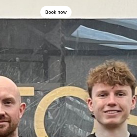
Book now