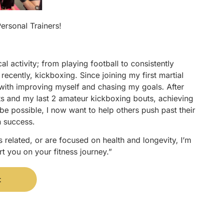
Personal Trainers!
l activity; from playing football to consistently
recently, kickboxing. Since joining my first martial
e with improving myself and chasing my goals. After
ts and my last 2 amateur kickboxing bouts, achieving
be possible, I now want to help others push past their
n success.
 related, or are focused on health and longevity, I’m
t you on your fitness journey.”
t