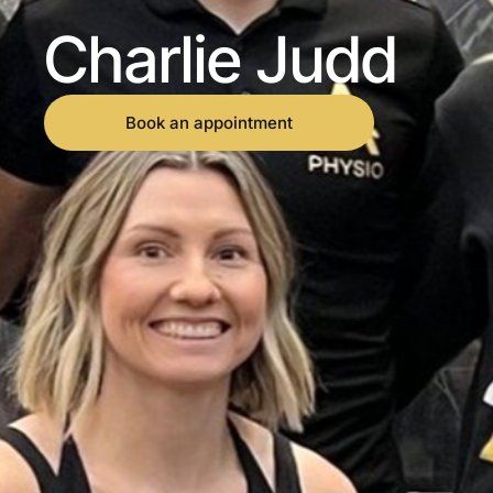
Charlie Judd
Book an appointment