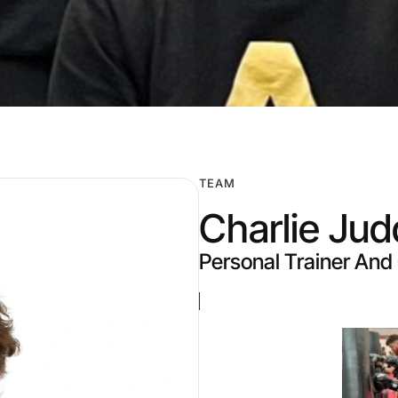
TEAM
Charlie Jud
Personal Trainer An