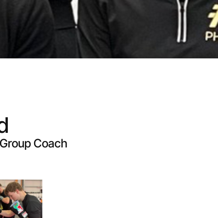
d
d Group Coach