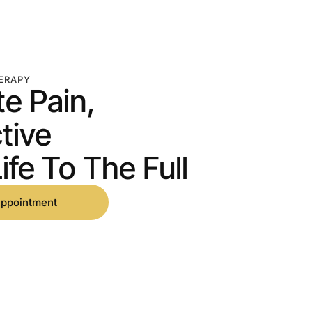
ERAPY
te Pain,
tive
ife To The Full
appointment