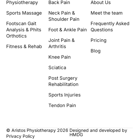
Physiotherapy
Back Pain
About Us
Sports Massage
Neck Pain &
Meet the team
Shoulder Pain
Footscan Gait
Frequently Asked
Analysis & Phits
Foot & Ankle Pain
Questions
Orthotics
Joint Pain &
Pricing
Fitness & Rehab
Arthritis
Blog
Knee Pain
Sciatica
Post Surgery
Rehabilitation
Sports Injuries
Tendon Pain
© Aristos Physiotherapy 2026
Designed and developed by
HMDG
Privacy Policy