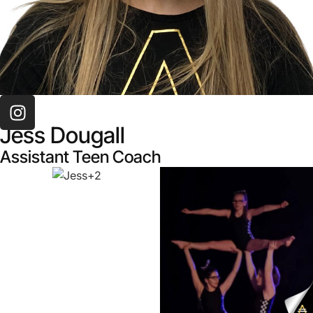
TEAM
Jess Dougall
Assistant Teen Coach