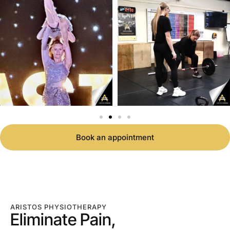
Book an appointment
ARISTOS PHYSIOTHERAPY
Eliminate Pain,