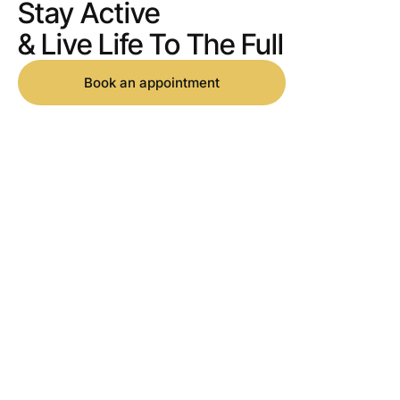
Stay Active
& Live Life To The Full
Book an appointment