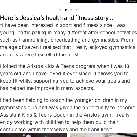
Here is Jessica’s health and fitness story…
“I have been interested in sport and fitness since I was
young, participating in many different after school activities
such as trampolining, cheerleading and gymnastics. From
the age of seven I realised that I really enjoyed gymnastics
and it is where I excelled the most.
I joined the Aristos Kids & Teens program when I was 13
years old and I have loved it ever since! It allows you to
keep fit whilst supporting you to achieve your goals and
has helped me improve in many aspects.
I had been helping to coach the younger children in my
gymnastics club and was given the opportunity to become
Assistant Kids & Teens Coach in the Aristos gym. I really
enjoy working with children to help them build their
confidence within themselves and their abilities.”