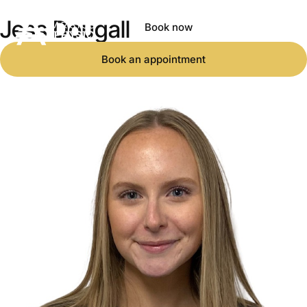
Jess Dougall
Book now
Book an appointment