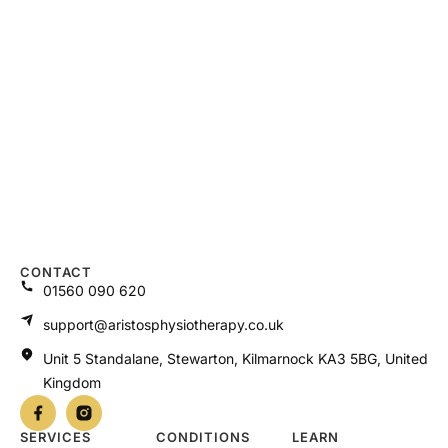
CONTACT
01560 090 620
support@aristosphysiotherapy.co.uk
Unit 5 Standalane, Stewarton, Kilmarnock KA3 5BG, United
Kingdom
SERVICES
CONDITIONS
LEARN