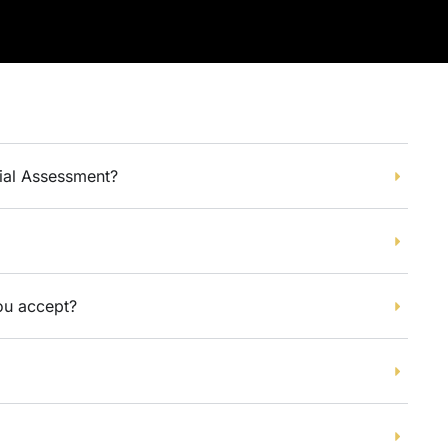
tial Assessment?
u accept?