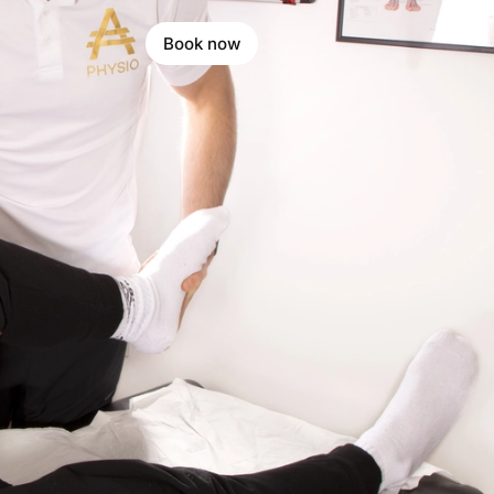
Book now