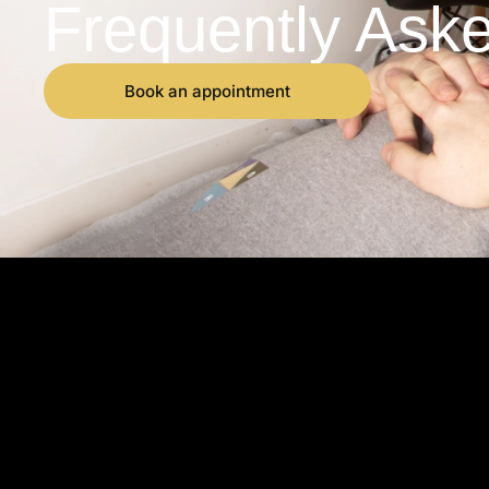
Frequently Ask
Book an appointment