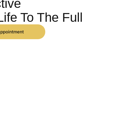
tive
Life To The Full
appointment
CONTACT
01560 090 620