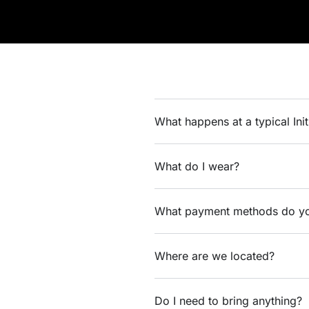
What happens at a typical Ini
What do I wear?
What payment methods do yo
Where are we located?
Do I need to bring anything?