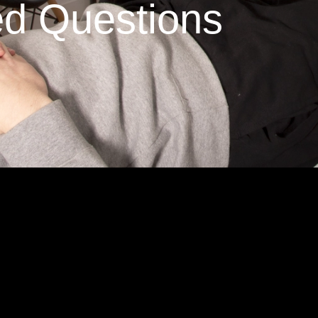
ed Questions