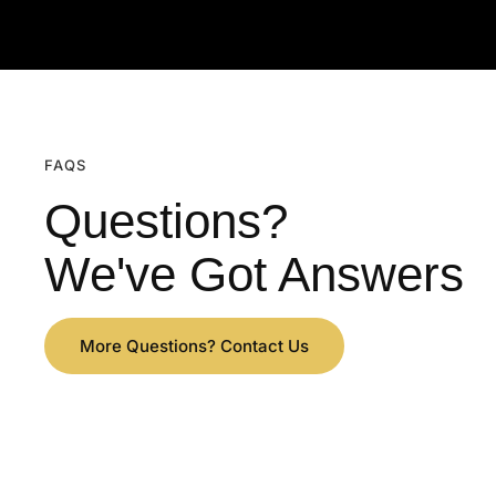
FAQS
Questions?
We've Got Answers
More Questions? Contact Us