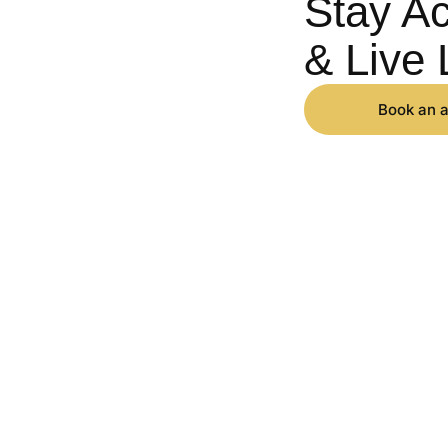
Stay Ac
& Live 
Book an 
IONS
LEARN
in
Sciatica
About Us