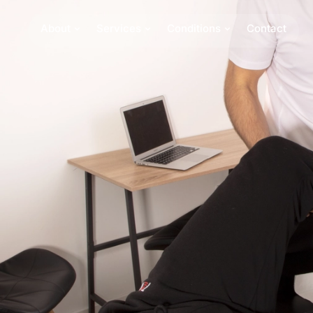
About
Services
Conditions
Contact