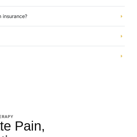
h insurance?
ERAPY
te Pain,