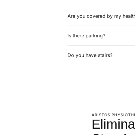
Are you covered by my healt
Is there parking?
Do you have stairs?
ARISTOS PHYSIOTH
Elimina