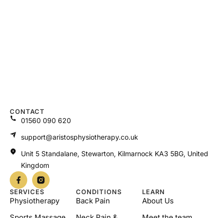
CONTACT
01560 090 620
support@aristosphysiotherapy.co.uk
Unit 5 Standalane, Stewarton, Kilmarnock KA3 5BG, United
Kingdom
SERVICES
CONDITIONS
LEARN
Physiotherapy
Back Pain
About Us
Sports Massage
Neck Pain &
Meet the team