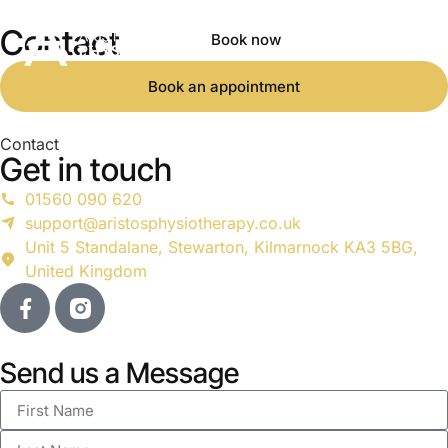
Contact
Book now
Book an appointment
Contact
Get in touch
01560 090 620
support@aristosphysiotherapy.co.uk
Unit 5 Standalane, Stewarton, Kilmarnock KA3 5BG,
United Kingdom
Send us a Message