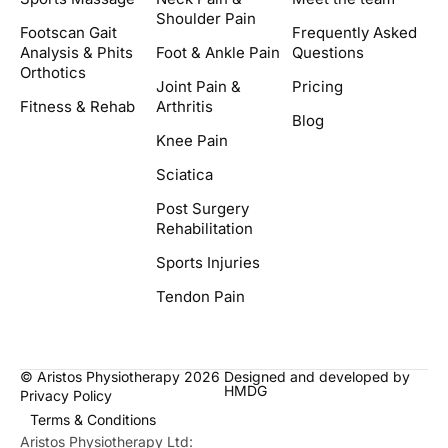
Shoulder Pain
Footscan Gait
Frequently Asked
Analysis & Phits
Foot & Ankle Pain
Questions
Orthotics
Joint Pain &
Pricing
Fitness & Rehab
Arthritis
Blog
Knee Pain
Sciatica
Post Surgery
Rehabilitation
Sports Injuries
Tendon Pain
© Aristos Physiotherapy 2026
Designed and developed by
HMDG
Privacy Policy
Terms & Conditions
Aristos Physiotherapy Ltd: