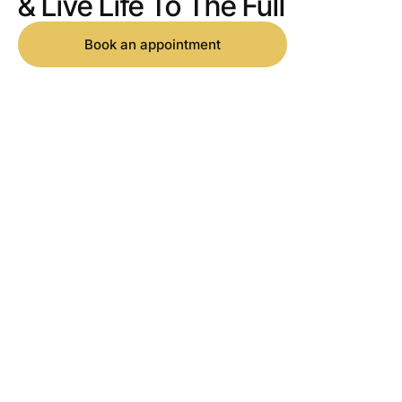
& Live Life To The Full
Book an appointment