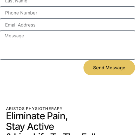
Send Message
ARISTOS PHYSIOTHERAPY
Eliminate Pain,
Stay Active