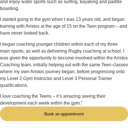
and enjoy water sports such as surfing, kayaking and paddle
boarding.
I started going to the gym when I was 13 years old, and began
training with Aristos at the age of 15 on the Teen program – and
have never looked back.
I began coaching younger children within each of my three
main sports, as well as delivering Rugby coaching at school. I
was given the opportunity to become involved within the Aristos
Coaching team, initially helping out with the same Teen classes
where my own Aristos journey began, before progressing onto
my Level 2 Gym Instructor and Level 3 Personal Trainer
qualifications.
I love coaching the Teens – it’s amazing seeing their
development each week within the gym.”
Book an appointment