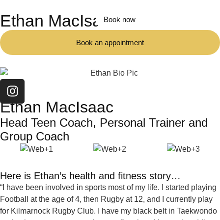
Ethan MacIsaac
Book now
Book an appointment
TEAM
Ethan MacIsaac
Head Teen Coach, Personal Trainer and
Group Coach
Here is Ethan’s health and fitness story…
“I have been involved in sports most of my life. I started playing
Football at the age of 4, then Rugby at 12, and I currently play
for Kilmarnock Rugby Club. I have my black belt in Taekwondo