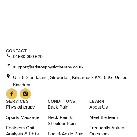
CONTACT
01560 090 620
support@aristosphysiotherapy.co.uk
Unit 5 Standalane, Stewarton, Kilmarnock KA3 5BG, United
Kingdom
SERVICES
CONDITIONS
LEARN
Physiotherapy
Back Pain
About Us
Sports Massage
Neck Pain &
Meet the team
Shoulder Pain
Footscan Gait
Frequently Asked
Analysis & Phits
Foot & Ankle Pain
Questions