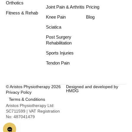
Orthotics
Joint Pain & Arthritis
Pricing
Fitness & Rehab
Knee Pain
Blog
Sciatica
Post Surgery
Rehabilitation
Sports Injuries
Tendon Pain
© Aristos Physiotherapy 2026
Designed and developed by
HMDG
Privacy Policy
Terms & Conditions
Aristos Physiotherapy Ltd:
SC711599 | VAT Registration
No: 487041479