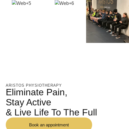
ARISTOS PHYSIOTHERAPY
Eliminate Pain,
Stay Active
& Live Life To The Full
Book an appointment