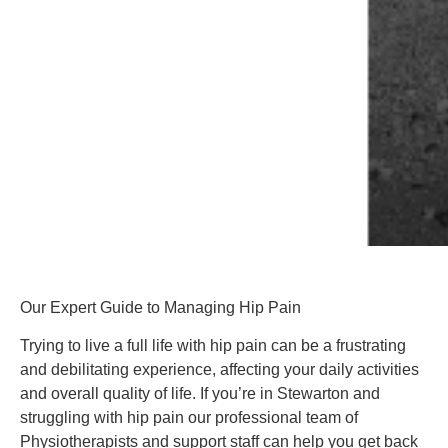
Our Expert Guide to Managing Hip Pain
Trying to live a full life with hip pain can be a frustrating 
and debilitating experience, affecting your daily activities 
and overall quality of life. If you’re in Stewarton and 
struggling with hip pain our professional team of 
Physiotherapists and support staff can help you get back 