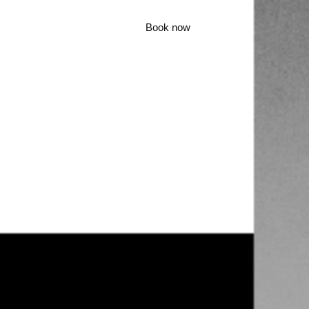
Book now