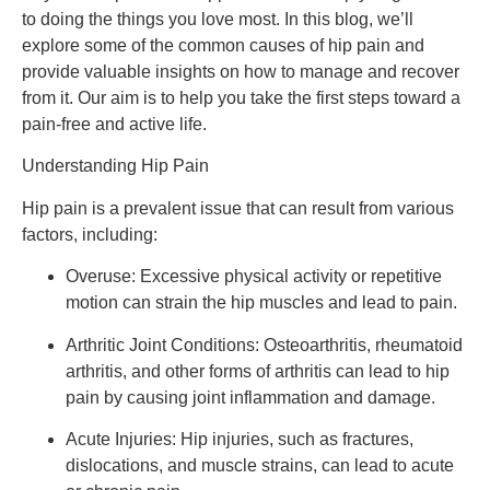
to doing the things you love most. In this blog, we’ll 
explore some of the common causes of hip pain and 
provide valuable insights on how to manage and recover 
from it. Our aim is to help you take the first steps toward a 
pain-free and active life.
Understanding Hip Pain
Hip pain is a prevalent issue that can result from various 
factors, including:
Overuse: Excessive physical activity or repetitive 
motion can strain the hip muscles and lead to pain.
Arthritic Joint Conditions: Osteoarthritis, rheumatoid 
arthritis, and other forms of arthritis can lead to hip 
pain by causing joint inflammation and damage.
Acute Injuries: Hip injuries, such as fractures, 
dislocations, and muscle strains, can lead to acute 