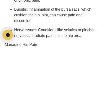
or chronic pain.
Bursitis: Inflammation of the bursa sacs, which 
cushion the hip joint, can cause pain and 
discomfort.
Nerve Issues: Conditions like sciatica or pinched 
nerves can radiate pain into the hip area.
Managing Hip Pain
Now that we’ve identified some potential causes of hip 
pain, let’s explore strategies to manage and alleviate it:
Consult a Healthcare Professional: If you’re 
experiencing persistent hip pain, it’s essential to 
consult a medical professional. They can provide a 
precise diagnosis and recommend the most 
appropriate treatment plan.
Physiotherapy: Our team can help you with soft 
tissue therapy, the right exercises that improve your 