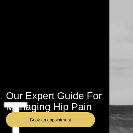
Our Expert Guide For
Managing Hip Pain
Book an appointment