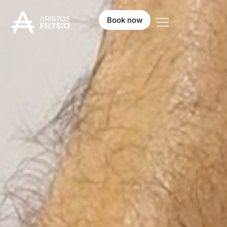
Book now