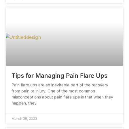
Tips for Managing Pain Flare Ups
Pain flare ups are an inevitable part of the recovery
from pain or injury. One of the most common
misconceptions about pain flare ups is that when they
happen, they
March 29, 2023