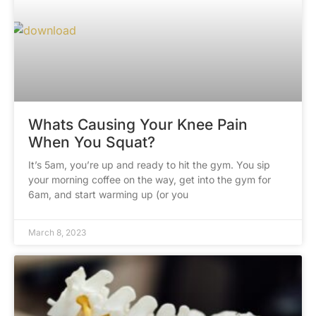
Whats Causing Your Knee Pain
When You Squat?
It’s 5am, you’re up and ready to hit the gym. You sip
your morning coffee on the way, get into the gym for
6am, and start warming up (or you
March 8, 2023