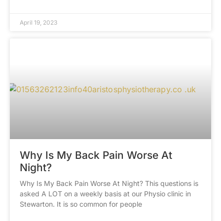
April 19, 2023
Why Is My Back Pain Worse At
Night?
Why Is My Back Pain Worse At Night? This questions is
asked A LOT on a weekly basis at our Physio clinic in
Stewarton. It is so common for people