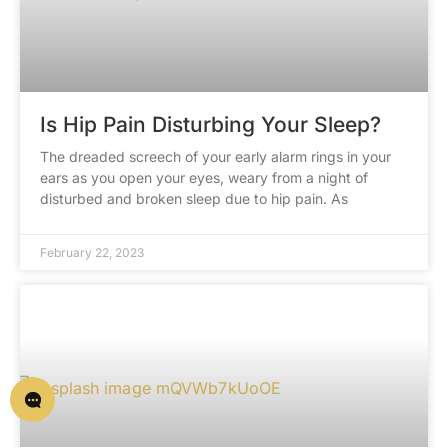
Is Hip Pain Disturbing Your Sleep?
The dreaded screech of your early alarm rings in your
ears as you open your eyes, weary from a night of
disturbed and broken sleep due to hip pain. As
February 22, 2023