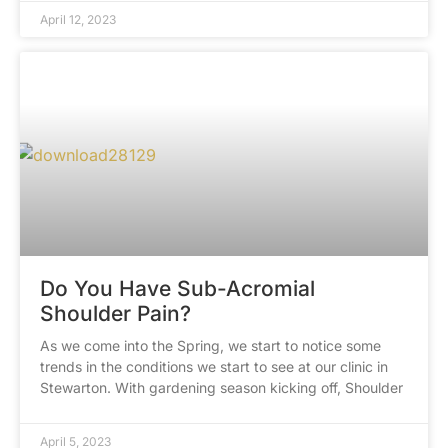
April 12, 2023
Do You Have Sub-Acromial
Shoulder Pain?
As we come into the Spring, we start to notice some
trends in the conditions we start to see at our clinic in
Stewarton. With gardening season kicking off, Shoulder
April 5, 2023