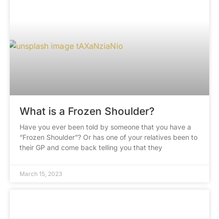
What is a Frozen Shoulder?
Have you ever been told by someone that you have a
“Frozen Shoulder”? Or has one of your relatives been to
their GP and come back telling you that they
March 15, 2023