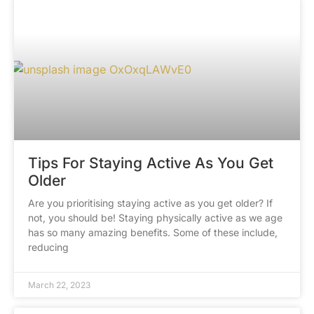
Tips For Staying Active As You Get
Older
Are you prioritising staying active as you get older? If
not, you should be! Staying physically active as we age
has so many amazing benefits. Some of these include,
reducing
March 22, 2023