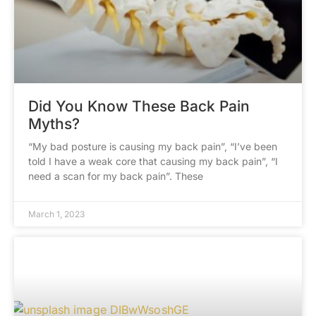
Did You Know These Back Pain
Myths?
“My bad posture is causing my back pain”, “I’ve been
told I have a weak core that causing my back pain”, “I
need a scan for my back pain”. These
March 1, 2023