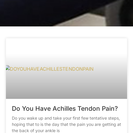
Do You Have Achilles Tendon Pain?
Do you wake up and take your first few tentative steps,
hoping that to is the day that the pain you are getting at
the back of your ankle is