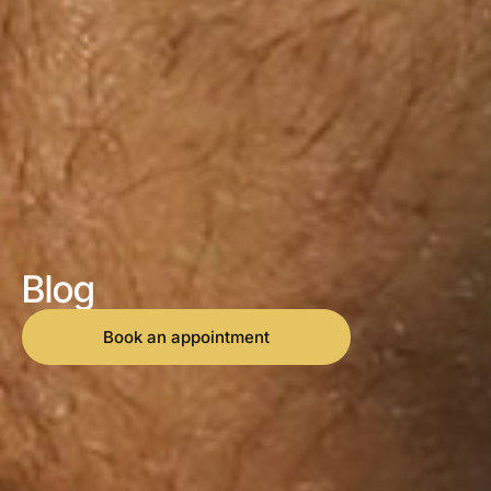
Blog
Book an appointment